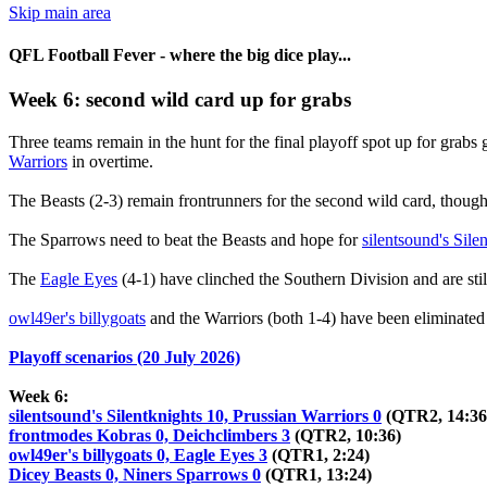
Skip main area
QFL Football Fever - where the big dice play...
Week 6: second wild card up for grabs
Three teams remain in the hunt for the final playoff spot up for grabs 
Warriors
in overtime.
The Beasts (2-3) remain frontrunners for the second wild card, though,
The Sparrows need to beat the Beasts and hope for
silentsound's Sile
The
Eagle Eyes
(4-1) have clinched the Southern Division and are stil
owl49er's billygoats
and the Warriors (both 1-4) have been eliminated
Playoff scenarios (20 July 2026)
Week 6:
silentsound's Silentknights 10, Prussian Warriors 0
(QTR2, 14:36
frontmodes Kobras 0, Deichclimbers 3
(QTR2, 10:36)
owl49er's billygoats 0, Eagle Eyes 3
(QTR1, 2:24)
Dicey Beasts 0, Niners Sparrows 0
(QTR1, 13:24)