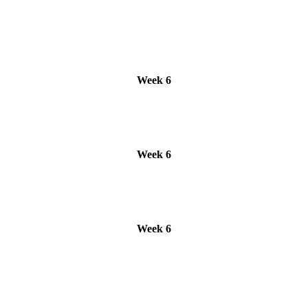
Week 6
Week 6
Week 6