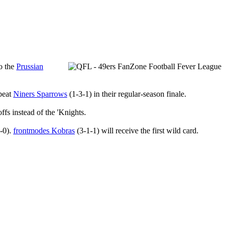
to the
Prussian
 beat
Niners Sparrows
(1-3-1) in their regular-season finale.
offs instead of the 'Knights.
-0).
frontmodes Kobras
(3-1-1) will receive the first wild card.