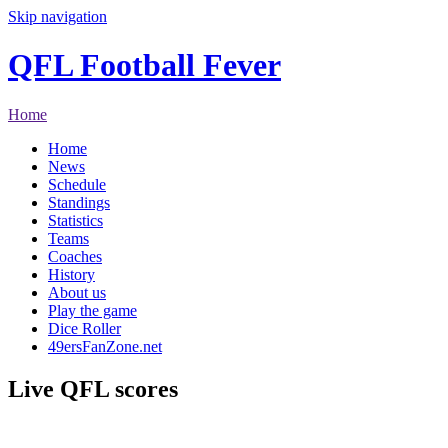
Skip navigation
QFL Football Fever
Home
Home
News
Schedule
Standings
Statistics
Teams
Coaches
History
About us
Play the game
Dice Roller
49ersFanZone.net
Live QFL scores