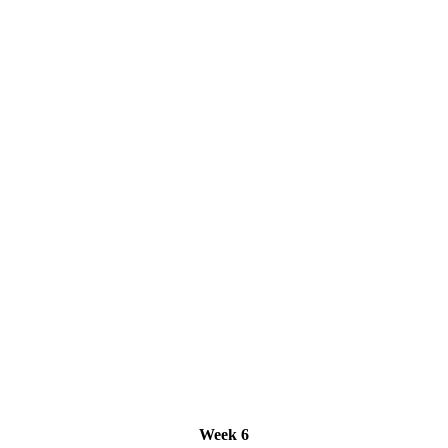
Week 6