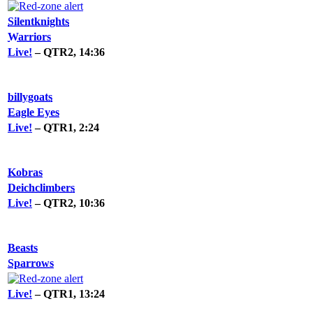
Silentknights
Warriors
Live!
– QTR2, 14:36
billygoats
Eagle Eyes
Live!
– QTR1, 2:24
Kobras
Deichclimbers
Live!
– QTR2, 10:36
Beasts
Sparrows
Live!
– QTR1, 13:24