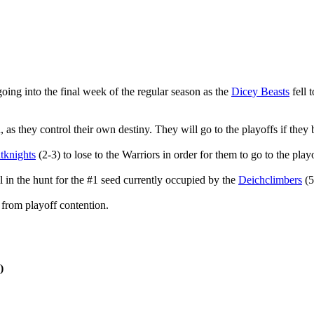
going into the final week of the regular season as the
Dicey Beasts
fell 
 as they control their own destiny. They will go to the playoffs if they
ntknights
(2-3) to lose to the Warriors in order for them to go to the play
l in the hunt for the #1 seed currently occupied by the
Deichclimbers
(5
 from playoff contention.
)