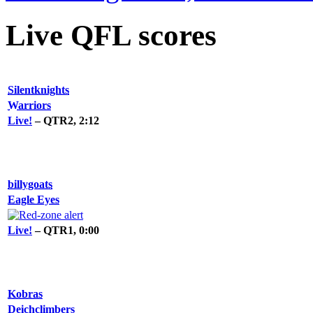
Live QFL scores
Silentknights
Warriors
Live!
– QTR2, 2:12
billygoats
Eagle Eyes
Live!
– QTR1, 0:00
Kobras
Deichclimbers