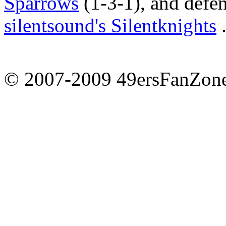
Sparrows
(1-3-1), and def
silentsound's Silentknights
.
© 2007-2009 49ersFanZone