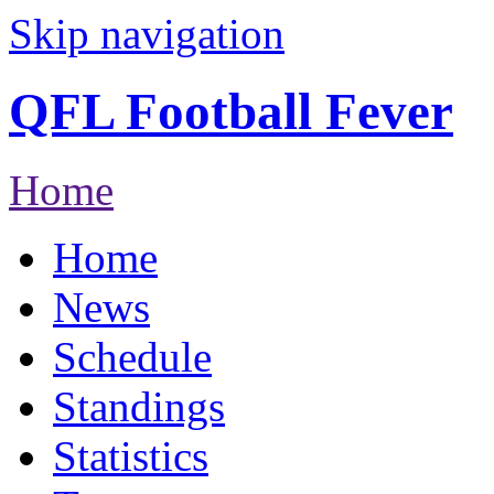
Skip navigation
QFL Football Fever
Home
Home
News
Schedule
Standings
Statistics