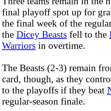
Three teams remain in the h
final playoff spot up for gr
the final week of the regula
the
Dicey Beasts
fell to the
Warriors
in overtime.
The Beasts (2-3) remain fro
card, though, as they contro
to the playoffs if they beat
regular-season finale.