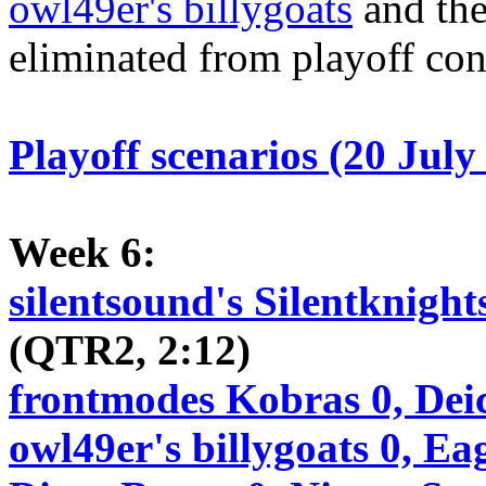
owl49er's billygoats
and the
eliminated from playoff con
Playoff scenarios (20 July
Week 6:
silentsound's Silentknight
(QTR2, 2:12)
frontmodes Kobras 0, Dei
owl49er's billygoats 0, Ea