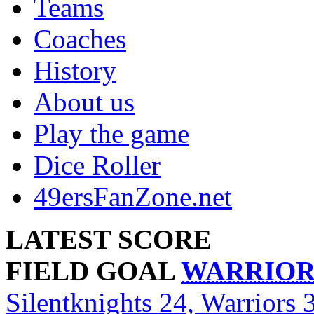
Teams
Coaches
History
About us
Play the game
Dice Roller
49ersFanZone.net
LATEST SCORE
FIELD GOAL
WARRIOR
Silentknights
24,
Warriors
3