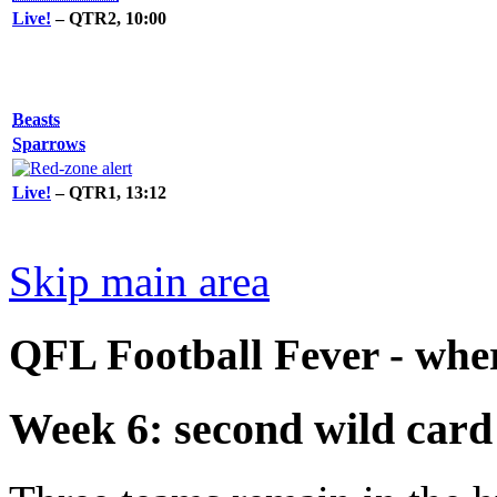
Live!
– QTR2, 10:00
Beasts
Sparrows
Live!
– QTR1, 13:12
Skip main area
QFL Football Fever - where
Week 6: second wild card