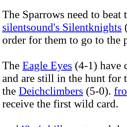
The Sparrows need to beat t
silentsound's Silentknights
(
order for them to go to the 
The
Eagle Eyes
(4-1) have 
and are still in the hunt fo
the
Deichclimbers
(5-0).
fr
receive the first wild card.