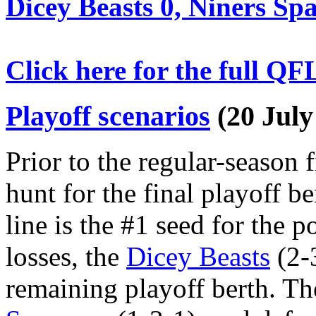
Dicey Beasts 0, Niners Sp
Click here for the full QF
Playoff scenarios
(20 July
Prior to the regular-season fi
hunt for the final playoff be
line is the #1 seed for the 
losses, the
Dicey Beasts
(2-3
remaining playoff berth. Th