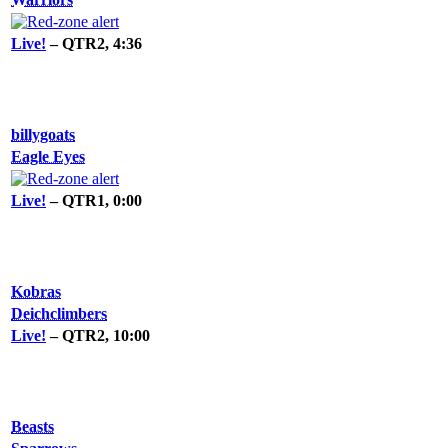
Live!
– QTR2, 4:36
billygoats
Eagle Eyes
Live!
– QTR1, 0:00
Kobras
Deichclimbers
Live!
– QTR2, 10:00
Beasts