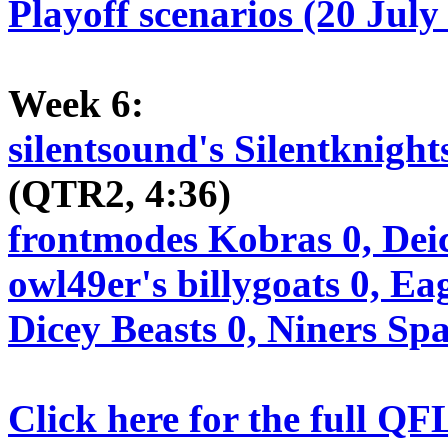
Playoff scenarios (20 July
Week 6:
silentsound's Silentknight
(QTR2, 4:36)
frontmodes Kobras 0, Dei
owl49er's billygoats 0, Ea
Dicey Beasts 0, Niners Sp
Click here for the full QF