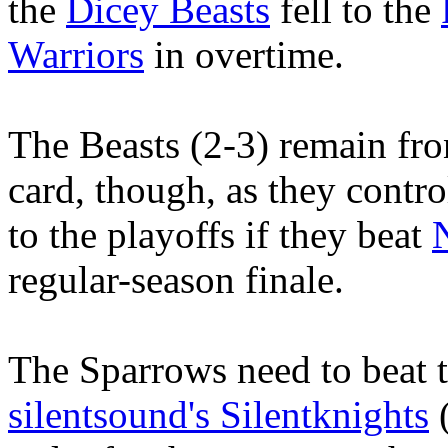
the
Dicey Beasts
fell to the
Warriors
in overtime.
The Beasts (2-3) remain fro
card, though, as they contro
to the playoffs if they beat
regular-season finale.
The Sparrows need to beat t
silentsound's Silentknights
(