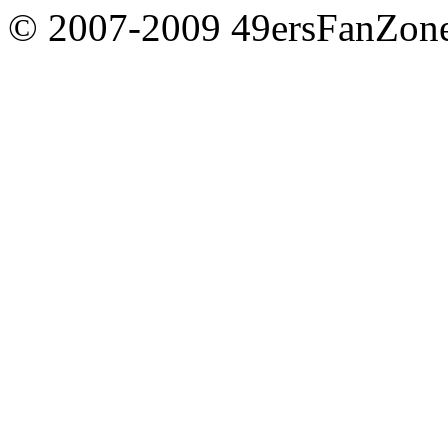
© 2007-2009 49ersFanZone