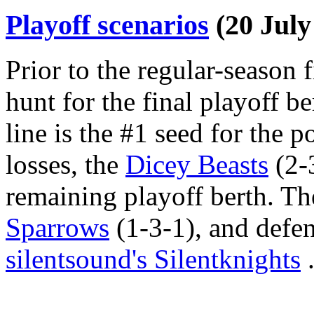
Playoff scenarios
(20 July
Prior to the regular-season fi
hunt for the final playoff be
line is the #1 seed for the 
losses, the
Dicey Beasts
(2-3
remaining playoff berth. Th
Sparrows
(1-3-1), and def
silentsound's Silentknights
.