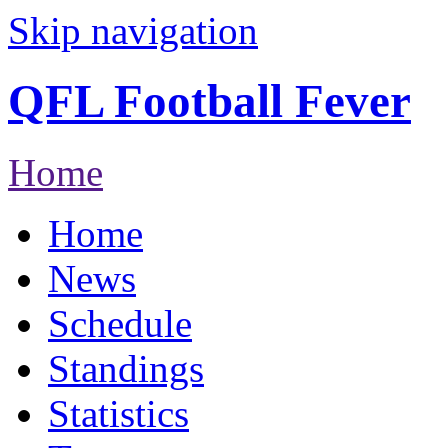
Skip navigation
QFL Football Fever
Home
Home
News
Schedule
Standings
Statistics