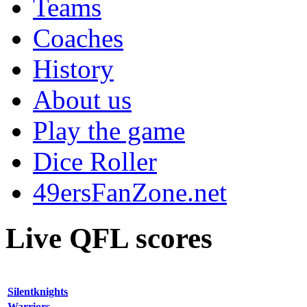
Teams
Coaches
History
About us
Play the game
Dice Roller
49ersFanZone.net
Live QFL scores
Silentknights
Warriors