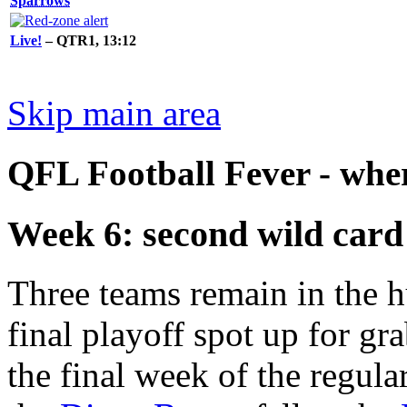
Sparrows
Live!
– QTR1, 13:12
Skip main area
QFL Football Fever - where
Week 6: second wild card
Three teams remain in the h
final playoff spot up for gr
the final week of the regula