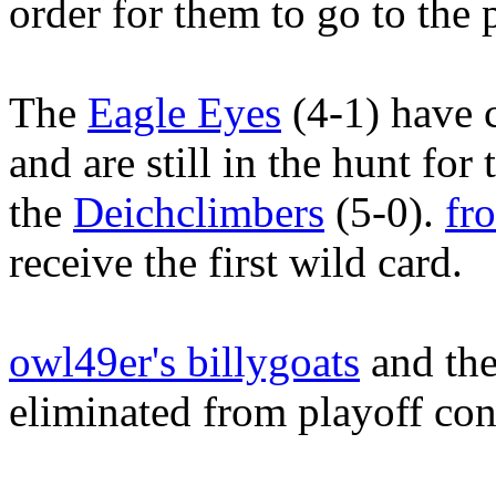
order for them to go to the 
The
Eagle Eyes
(4-1) have 
and are still in the hunt fo
the
Deichclimbers
(5-0).
fr
receive the first wild card.
owl49er's billygoats
and the
eliminated from playoff con