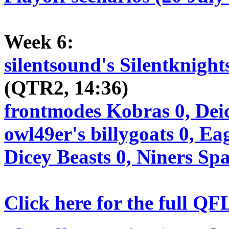
Week 6:
silentsound's Silentknight
(QTR2, 14:36)
frontmodes Kobras 0, Dei
owl49er's billygoats 0, Ea
Dicey Beasts 0, Niners Sp
Click here for the full QF