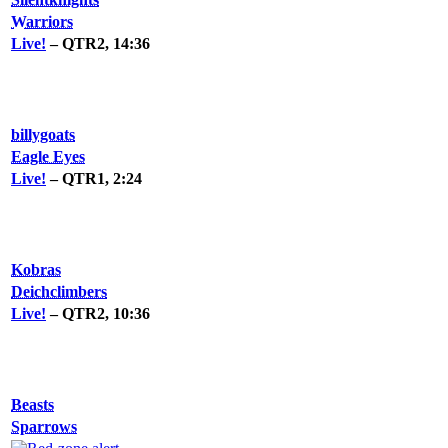
Warriors
Live!
– QTR2, 14:36
billygoats
Eagle Eyes
Live!
– QTR1, 2:24
Kobras
Deichclimbers
Live!
– QTR2, 10:36
Beasts
Sparrows