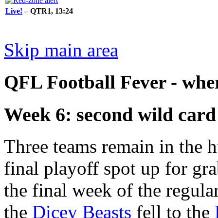
Live!
– QTR1, 13:24
Skip main area
QFL Football Fever - where
Week 6: second wild card
Three teams remain in the h
final playoff spot up for gr
the final week of the regula
the
Dicey Beasts
fell to the