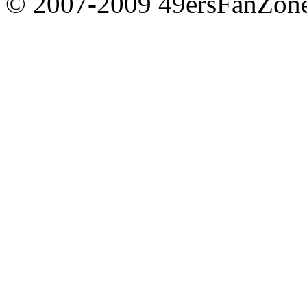
© 2007-2009 49ersFanZone