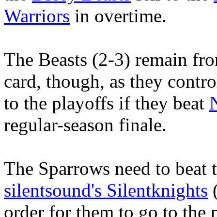
Warriors
in overtime.
The Beasts (2-3) remain fro
card, though, as they contro
to the playoffs if they beat
regular-season finale.
The Sparrows need to beat t
silentsound's Silentknights
(
order for them to go to the 