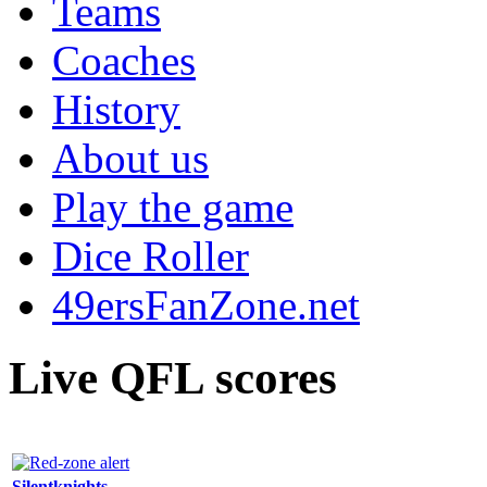
Teams
Coaches
History
About us
Play the game
Dice Roller
49ersFanZone.net
Live QFL scores
Silentknights