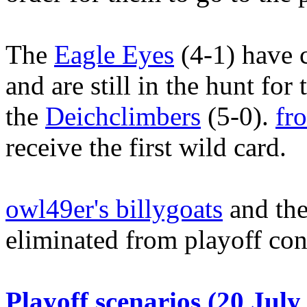
The
Eagle Eyes
(4-1) have 
and are still in the hunt fo
the
Deichclimbers
(5-0).
fr
receive the first wild card.
owl49er's billygoats
and the
eliminated from playoff con
Playoff scenarios (20 July