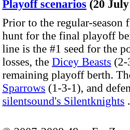
Playoff scenarios
(20 July
Prior to the regular-season fi
hunt for the final playoff be
line is the #1 seed for the 
losses, the
Dicey Beasts
(2-3
remaining playoff berth. Th
Sparrows
(1-3-1), and def
silentsound's Silentknights
.