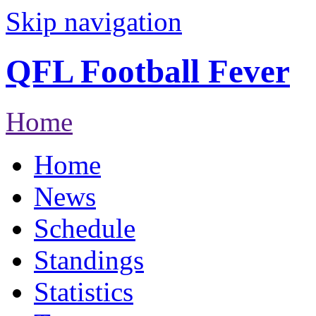
Skip navigation
QFL Football Fever
Home
Home
News
Schedule
Standings
Statistics