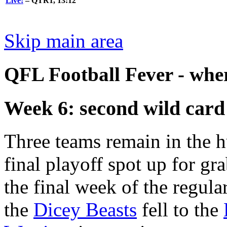
Live!
– QTR1, 13:12
Skip main area
QFL Football Fever - where
Week 6: second wild card
Three teams remain in the h
final playoff spot up for gr
the final week of the regula
the
Dicey Beasts
fell to the