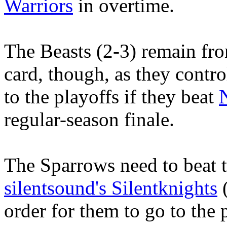
Warriors
in overtime.
The Beasts (2-3) remain fro
card, though, as they contro
to the playoffs if they beat
regular-season finale.
The Sparrows need to beat t
silentsound's Silentknights
(
order for them to go to the 