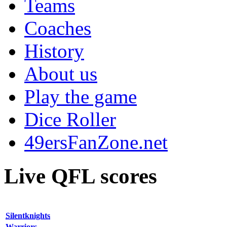
Teams
Coaches
History
About us
Play the game
Dice Roller
49ersFanZone.net
Live QFL scores
Silentknights
Warriors