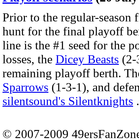
Prior to the regular-season fi
hunt for the final playoff be
line is the #1 seed for the 
losses, the
Dicey Beasts
(2-3
remaining playoff berth. Th
Sparrows
(1-3-1), and def
silentsound's Silentknights
.
© 2007-2009 49ersFanZone