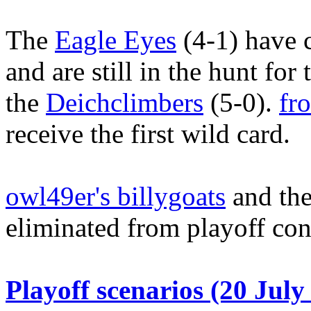
The
Eagle Eyes
(4-1) have 
and are still in the hunt fo
the
Deichclimbers
(5-0).
fr
receive the first wild card.
owl49er's billygoats
and the
eliminated from playoff con
Playoff scenarios (20 July