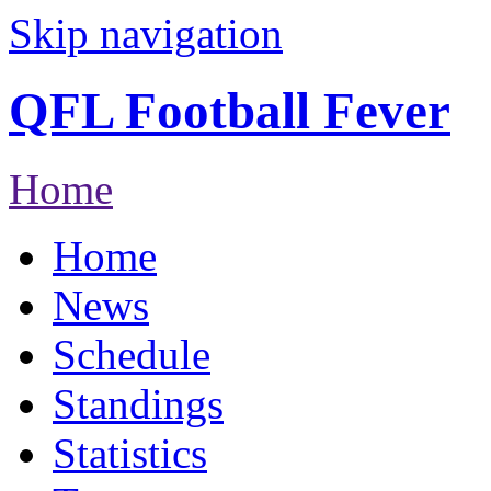
Skip navigation
QFL Football Fever
Home
Home
News
Schedule
Standings
Statistics