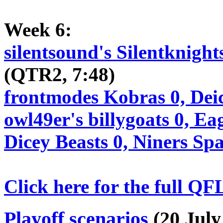
Week 6:
silentsound's Silentknight
(QTR2, 7:48)
frontmodes Kobras 0, Dei
owl49er's billygoats 0, Ea
Dicey Beasts 0, Niners Sp
Click here for the full QF
Playoff scenarios
(20 July