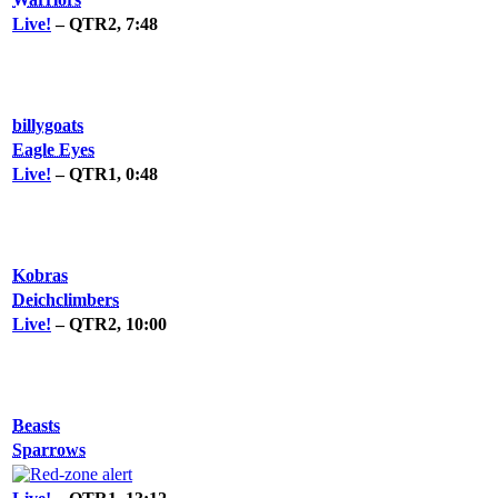
Live!
– QTR2, 7:48
billygoats
Eagle Eyes
Live!
– QTR1, 0:48
Kobras
Deichclimbers
Live!
– QTR2, 10:00
Beasts
Sparrows